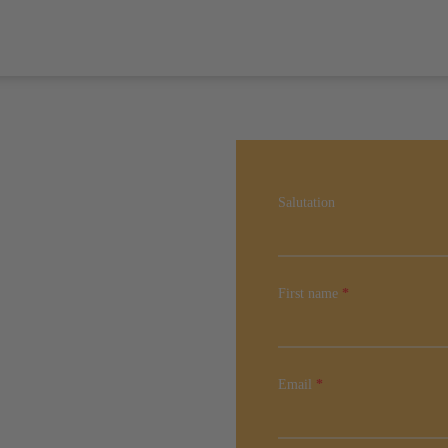
Salutation
First name
*
Email
*