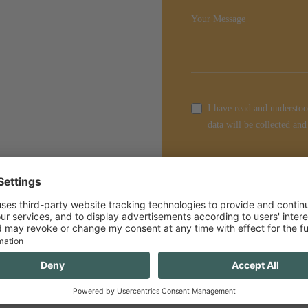
Your Message
I have read and understoo
data will be collected and
Enquire Now