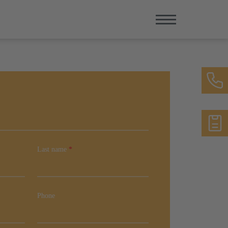
Last name
*
Phone