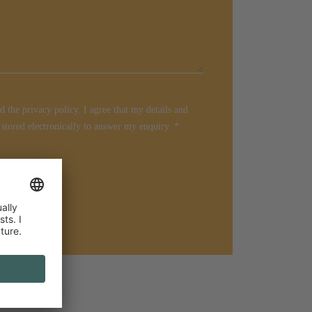
d the privacy policy. I agree that my details and
 stored electronically to answer my enquiry.
*