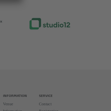
INFORMATION
SERVICE
Venue
Contact