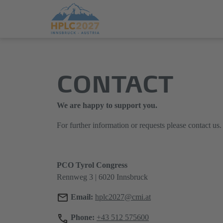
Jump
Direkt
directly
zum
CONTACT
to
Hauptmenü
the
springen
main
We are happy to support you.
content
For further information or requests please contact us.
PCO Tyrol Congress
Rennweg 3 | 6020 Innsbruck
Email:
hplc2027@cmi.at
Phone:
+43 512 575600