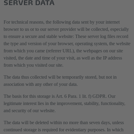
SERVER DATA
For technical reasons, the following data sent by your internet
browser to us or to our server provider will be collected, especially
to ensure a secure and stable website: These server log files record
the type and version of your browser, operating system, the website
from which you came (referrer URL), the webpages on our site
visited, the date and time of your visit, as well as the IP address
from which you visited our site.
The data thus collected will be temporarily stored, but not in
association with any other of your data.
The basis for this storage is Art. 6 Para. 1 lit. f) GDPR. Our
legitimate interest lies in the improvement, stability, functionality,
and security of our website.
The data will be deleted within no more than seven days, unless
continued storage is required for evidentiary purposes. In which