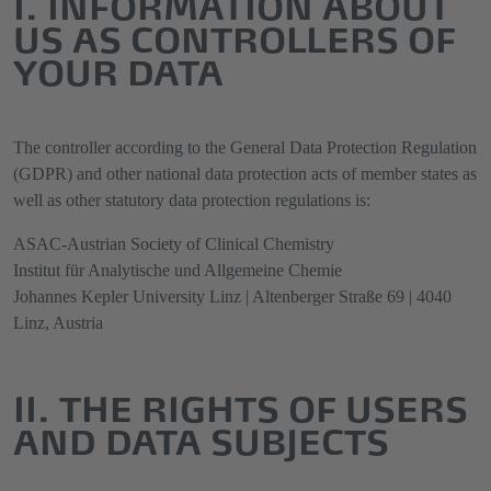
I. INFORMATION ABOUT
US AS CONTROLLERS OF
YOUR DATA
The controller according to the General Data Protection Regulation
(GDPR) and other national data protection acts of member states as
well as other statutory data protection regulations is:
ASAC-Austrian Society of Clinical Chemistry
Institut für Analytische und Allgemeine Chemie
Johannes Kepler University Linz | Altenberger Straße 69 | 4040
Linz, Austria
II. THE RIGHTS OF USERS
AND DATA SUBJECTS