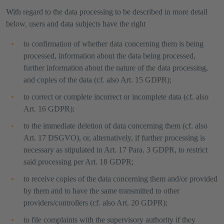
With regard to the data processing to be described in more detail
below, users and data subjects have the right
to confirmation of whether data concerning them is being
processed, information about the data being processed,
further information about the nature of the data processing,
and copies of the data (cf. also Art. 15 GDPR);
to correct or complete incorrect or incomplete data (cf. also
Art. 16 GDPR);
to the immediate deletion of data concerning them (cf. also
Art. 17 DSGVO), or, alternatively, if further processing is
necessary as stipulated in Art. 17 Para. 3 GDPR, to restrict
said processing per Art. 18 GDPR;
to receive copies of the data concerning them and/or provided
by them and to have the same transmitted to other
providers/controllers (cf. also Art. 20 GDPR);
to file complaints with the supervisory authority if they