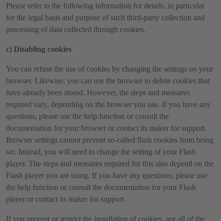
Please refer to the following information for details, in particular
for the legal basis and purpose of such third-party collection and
processing of data collected through cookies.
c) Disabling cookies
You can refuse the use of cookies by changing the settings on your
browser. Likewise, you can use the browser to delete cookies that
have already been stored. However, the steps and measures
required vary, depending on the browser you use. If you have any
questions, please use the help function or consult the
documentation for your browser or contact its maker for support.
Browser settings cannot prevent so-called flash cookies from being
set. Instead, you will need to change the setting of your Flash
player. The steps and measures required for this also depend on the
Flash player you are using. If you have any questions, please use
the help function or consult the documentation for your Flash
player or contact its maker for support.
If you prevent or restrict the installation of cookies, not all of the