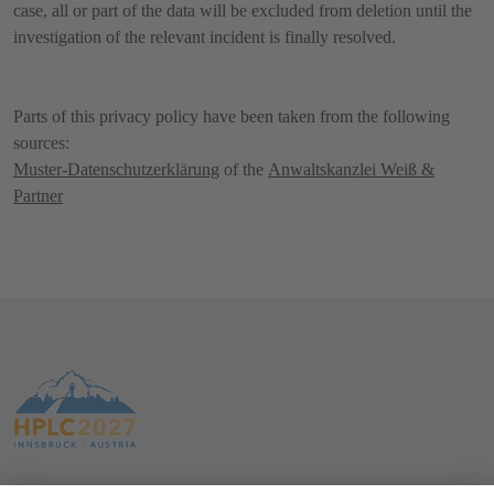
case, all or part of the data will be excluded from deletion until the
investigation of the relevant incident is finally resolved.
Parts of this privacy policy have been taken from the following
sources:
Muster-Datenschutzerklärung
of the
Anwaltskanzlei Weiß &
Partner