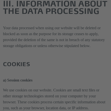
III. INFORMATION ABOUT
THE DATA PROCESSING
Your data processed when using our website will be deleted or
blocked as soon as the purpose for its storage ceases to apply,
provided the deletion of the same is not in breach of any statutory
storage obligations or unless otherwise stipulated below.
COOKIES
a) Session cookies
We use cookies on our website. Cookies are small text files or
other storage technologies stored on your computer by your
browser. These cookies process certain specific information about
you, such as your browser, location data, or IP address.