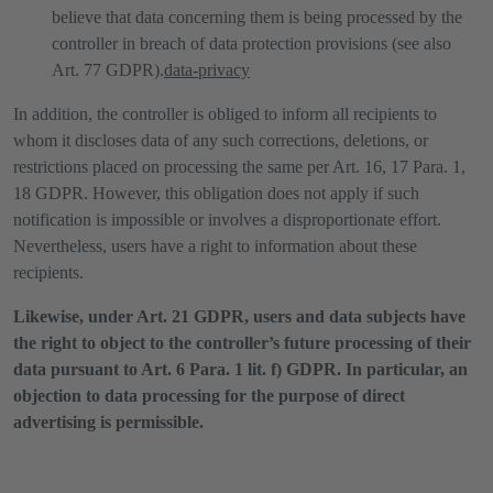
believe that data concerning them is being processed by the
controller in breach of data protection provisions (see also
Art. 77 GDPR).
data-privacy
In addition, the controller is obliged to inform all recipients to
whom it discloses data of any such corrections, deletions, or
restrictions placed on processing the same per Art. 16, 17 Para. 1,
18 GDPR. However, this obligation does not apply if such
notification is impossible or involves a disproportionate effort.
Nevertheless, users have a right to information about these
recipients.
Likewise, under Art. 21 GDPR, users and data subjects have
the right to object to the controller’s future processing of their
data pursuant to Art. 6 Para. 1 lit. f) GDPR. In particular, an
objection to data processing for the purpose of direct
advertising is permissible.