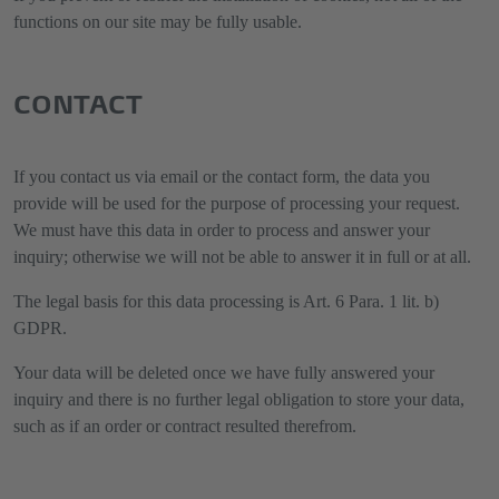
functions on our site may be fully usable.
CONTACT
If you contact us via email or the contact form, the data you
provide will be used for the purpose of processing your request.
We must have this data in order to process and answer your
inquiry; otherwise we will not be able to answer it in full or at all.
The legal basis for this data processing is Art. 6 Para. 1 lit. b)
GDPR.
Your data will be deleted once we have fully answered your
inquiry and there is no further legal obligation to store your data,
such as if an order or contract resulted therefrom.