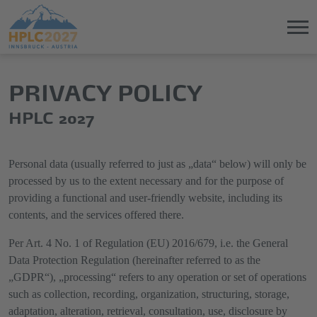
Jump
Direkt
PRIVACY POLICY
directly
zum
to
Hauptmenü
HPLC 2027
the
springen
main
content
Personal data (usually referred to just as „data“ below) will only be
processed by us to the extent necessary and for the purpose of
providing a functional and user-friendly website, including its
contents, and the services offered there.
Per Art. 4 No. 1 of Regulation (EU) 2016/679, i.e. the General
Data Protection Regulation (hereinafter referred to as the
„GDPR“), „processing“ refers to any operation or set of operations
such as collection, recording, organization, structuring, storage,
adaptation, alteration, retrieval, consultation, use, disclosure by