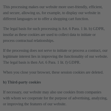
This processing makes our website more user-friendly, efficient,
and secure, allowing us, for example, to display our website in
different languages or to offer a shopping cart function.
The legal basis for such processing is Art. 6 Para. 1 lit. b) GDPR,
insofar as these cookies are used to collect data to initiate or
process contractual relationships.
If the processing does not serve to initiate or process a contract, our
legitimate interest lies in improving the functionality of our website.
The legal basis is then Art. 6 Para. 1 lit. f) GDPR.
When you close your browser, these session cookies are deleted.
b) Third-party cookies
If necessary, our website may also use cookies from companies
with whom we cooperate for the purpose of advertising, analyzing,
or improving the features of our website.