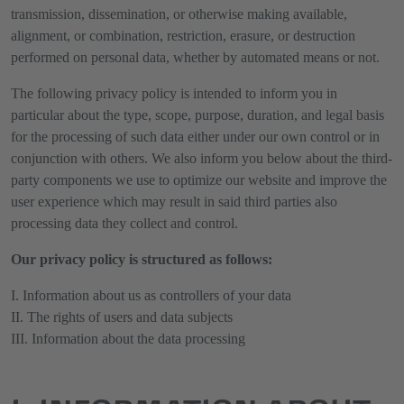
transmission, dissemination, or otherwise making available,
alignment, or combination, restriction, erasure, or destruction
performed on personal data, whether by automated means or not.
The following privacy policy is intended to inform you in
particular about the type, scope, purpose, duration, and legal basis
for the processing of such data either under our own control or in
conjunction with others. We also inform you below about the third-
party components we use to optimize our website and improve the
user experience which may result in said third parties also
processing data they collect and control.
Our privacy policy is structured as follows:
I. Information about us as controllers of your data
II. The rights of users and data subjects
III. Information about the data processing