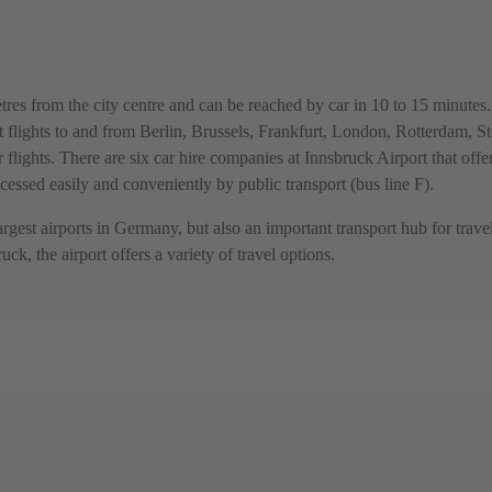
res from the city centre and can be reached by car in 10 to 15 minutes. I
ect flights to and from Berlin, Brussels, Frankfurt, London, Rotterdam, 
r flights. There are six car hire companies at Innsbruck Airport that offe
ccessed easily and conveniently by public transport (bus line F).
gest airports in Germany, but also an important transport hub for travel
ck, the airport offers a variety of travel options.