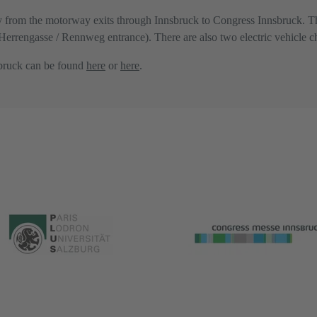
ly from the motorway exits through Innsbruck to Congress Innsbruck. T
 (Herrengasse / Rennweg entrance). There are also two electric vehicle c
sbruck can be found
here
or
here
.