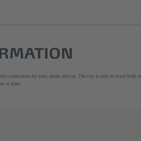
ORMATION
ort connections by train, plane and car. The city is easy to reach both on
bus or tram.