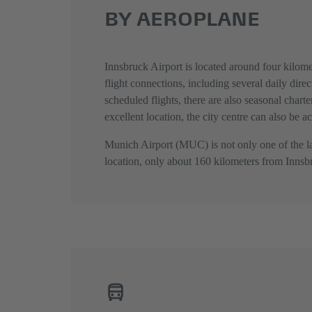
BY AEROPLANE
Innsbruck Airport is located around four kilomet
flight connections, including several daily dir
scheduled flights, there are also seasonal charte
excellent location, the city centre can also be a
Munich Airport (MUC) is not only one of the lar
location, only about 160 kilometers from Innsbru