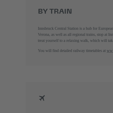
BY TRAIN
Innsbruck Central Station is a hub for European
Verona, as well as all regional trains, stop at 
treat yourself to a relaxing walk, which will t
You will find detailed railway timetables at
www