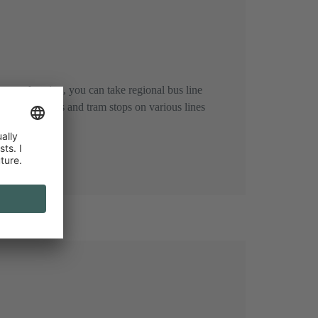
entral station, you can take regional bus line
es). Other bus and tram stops on various lines