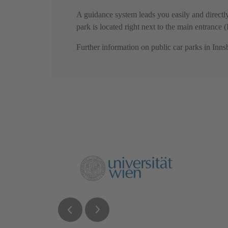
A guidance system leads you easily and direct
park is located right next to the main entrance
Further information on public car parks in Inn