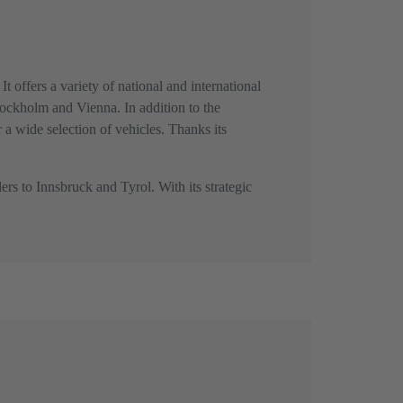
t offers a variety of national and international
Stockholm and Vienna. In addition to the
r a wide selection of vehicles. Thanks its
ers to Innsbruck and Tyrol. With its strategic