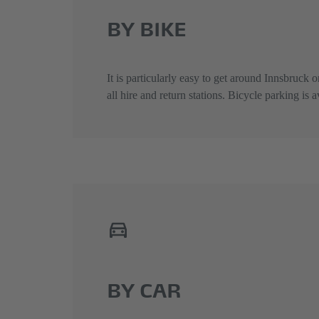
BY BIKE
It is particularly easy to get around Innsbruck o
all hire and return stations. Bicycle parking is
BY CAR