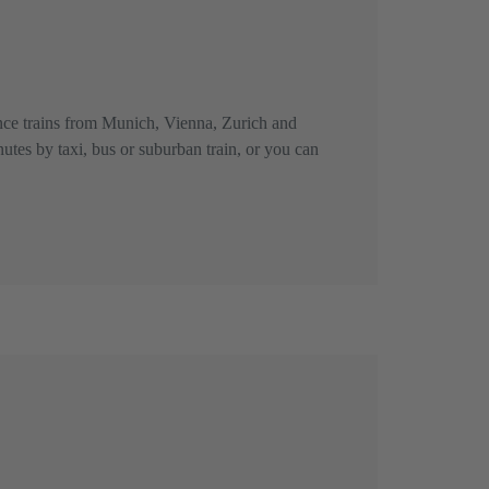
tance trains from Munich, Vienna, Zurich and
nutes by taxi, bus or suburban train, or you can