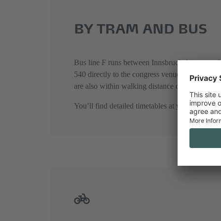
BY TRAM AND BUS
Bus line F runs between Innsbruck Airport and I
540 directly to the congress venue’s main entr
are also within walking distance of Congress I
You’ll find detailed timetables at
www.vvt.at
.