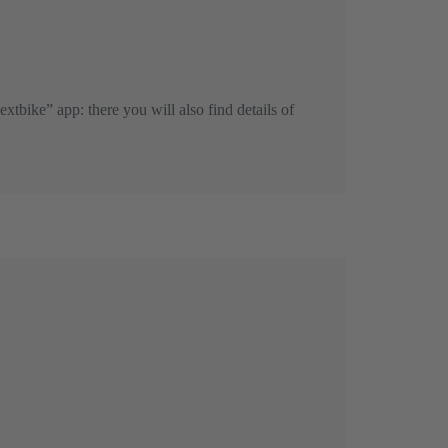
extbike” app: there you will also find details of