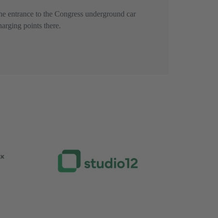
he entrance to the Congress underground car
harging points there.