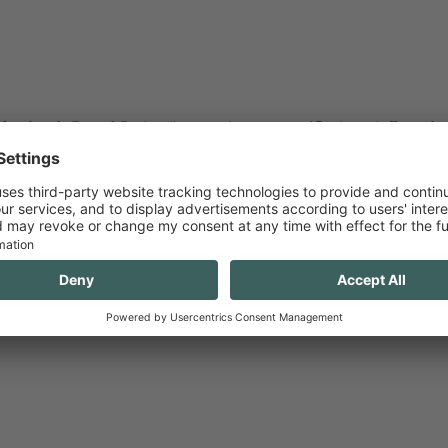
nnsbruck Central Station (journey time approx. 15 minutes). From the c
ance (“Congress / Hofburg” bus stop) or you can walk (approx. 15 minut
nnsbruck.