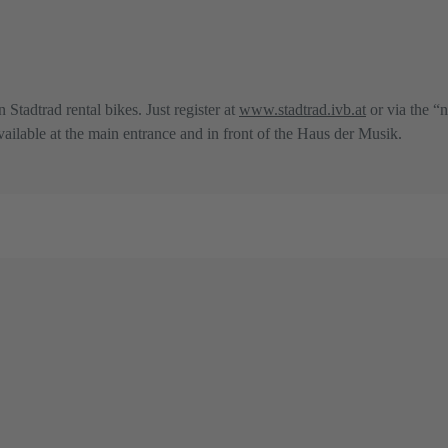
n Stadtrad rental bikes. Just register at
www.stadtrad.ivb.at
or via the “n
 available at the main entrance and in front of the Haus der Musik.