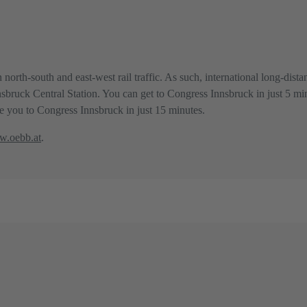
 north-south and east-west rail traffic. As such, international long-dis
Innsbruck Central Station. You can get to Congress Innsbruck in just 5 mi
ake you to Congress Innsbruck in just 15 minutes.
.oebb.at
.