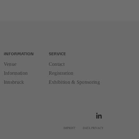
INFORMATION
SERVICE
Venue
Contact
Information
Registration
Innsbruck
Exhibition & Sponsoring
IMPRINT
DATA PRIVACY