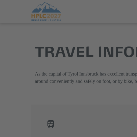
Jump
Direkt
directly
zum
TRAVEL INF
to
Hauptmenü
the
springen
main
content
As the capital of Tyrol Innsbruck has excellent transp
around conveniently and safely on foot, or by bike, 