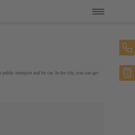
 public transport and by car. In the city, you can get